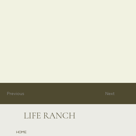
Previous
Next
LIFE RANCH
HOME