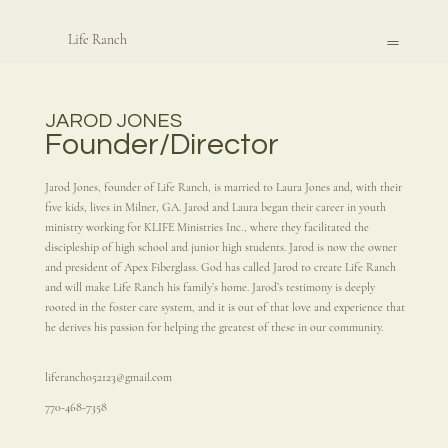
Life Ranch
JAROD JONES
Founder/Director
Jarod Jones, founder of Life Ranch, is married to Laura Jones and, with their
five kids, lives in Milner, GA. Jarod and Laura began their career in youth
ministry working for KLIFE Ministries Inc., where they facilitated the
discipleship of high school and junior high students. Jarod is now the owner
and president of Apex Fiberglass. God has called Jarod to create Life Ranch
and will make Life Ranch his family’s home. Jarod’s testimony is deeply
rooted in the foster care system, and it is out of that love and experience that
he derives his passion for helping the greatest of these in our community.
liferanch052123@gmail.com
770-468-7358