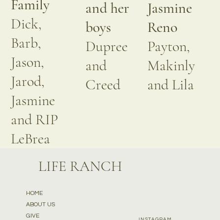
Family
and her
Jasmine
Dick,
boys
Reno
Barb,
Dupree
Payton,
Jason,
and
Makinly
Jarod,
Creed
and Lila
Jasmine
and RIP
LeBrea
LIFE RANCH
HOME
ABOUT US
GIVE
INSTAGRAM