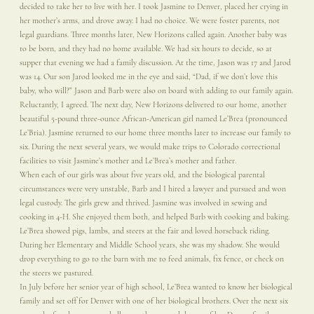
decided to take her to live with her. I took Jasmine to Denver, placed her crying in
her mother’s arms, and drove away. I had no choice. We were foster parents, not
legal guardians. Three months later, New Horizons called again. Another baby was
to be born, and they had no home available. We had six hours to decide, so at
supper that evening we had a family discussion. At the time, Jason was 17 and Jarod
was 14. Our son Jarod looked me in the eye and said, “Dad, if we don’t love this
baby, who will?” Jason and Barb were also on board with adding to our family again.
Reluctantly, I agreed. The next day, New Horizons delivered to our home, another
beautiful 5-pound three-ounce African-American girl named Le’Brea (pronounced
Le’Bria). Jasmine returned to our home three months later to increase our family to
six. During the next several years, we would make trips to Colorado correctional
facilities to visit Jasmine’s mother and Le’Brea’s mother and father.
When each of our girls was about five years old, and the biological parental
circumstances were very unstable, Barb and I hired a lawyer and pursued and won
legal custody. The girls grew and thrived. Jasmine was involved in sewing and
cooking in 4-H. She enjoyed them both, and helped Barb with cooking and baking.
Le’Brea showed pigs, lambs, and steers at the fair and loved horseback riding.
During her Elementary and Middle School years, she was my shadow. She would
drop everything to go to the barn with me to feed animals, fix fence, or check on
the steers we pastured.
In July before her senior year of high school, Le’Brea wanted to know her biological
family and set off for Denver with one of her biological brothers. Over the next six