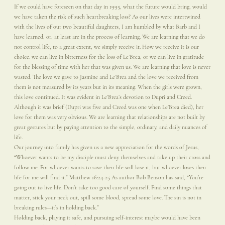
If we could have foreseen on that day in 1995, what the future would bring, would
we have taken the risk of such heartbreaking loss? As our lives were intertwined
with the lives of our two beautiful daughters, I am humbled by what Barb and I
have learned, or, at least are in the process of learning. We are learning that we do
not control life, to a great extent, we simply receive it. How we receive it is our
choice: we can live in bitterness for the loss of Le’Brea, or we can live in gratitude
for the blessing of time with her that was given us. We are learning that love is never
wasted. The love we gave to Jasmine and Le’Brea and the love we received from
them is not measured by its years but in its meaning. When the girls were grown,
this love continued. It was evident in Le’Brea’s devotion to Dupri and Creed.
Although it was brief (Dupri was five and Creed was one when Le’Brea died), her
love for them was very obvious. We are learning that relationships are not built by
great gestures but by paying attention to the simple, ordinary, and daily nuances of
life.
Our journey into family has given us a new appreciation for the words of Jesus,
“Whoever wants to be my disciple must deny themselves and take up their cross and
follow me. For whoever wants to save their life will lose it, but whoever loses their
life for me will find it.” Matthew 16:24-25 As author Bob Benson has said, “You’re
going out to live life. Don’t take too good care of yourself. Find some things that
matter, stick your neck out, spill some blood, spread some love. The sin is not in
breaking rules—it’s in holding back.”
Holding back, playing it safe, and pursuing self-interest maybe would have been