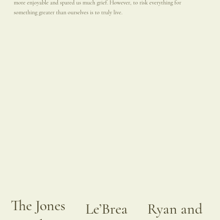
more enjoyable and spared us much grief. However, to risk everything for
something greater than ourselves is to truly live.
The Jones
Le’Brea
Ryan and