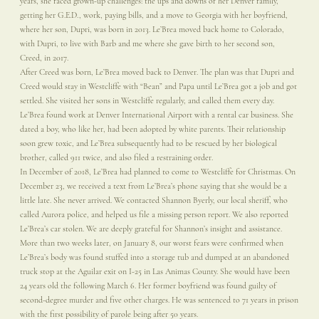
years, she faced grown-up challenges: the ups and downs of her Denver family,
getting her G.E.D., work, paying bills, and a move to Georgia with her boyfriend,
where her son, Dupri, was born in 2013. Le’Brea moved back home to Colorado,
with Dupri, to live with Barb and me where she gave birth to her second son,
Creed, in 2017.
After Creed was born, Le’Brea moved back to Denver. The plan was that Dupri and
Creed would stay in Westcliffe with “Bean” and Papa until Le’Brea got a job and got
settled. She visited her sons in Westcliffe regularly, and called them every day.
Le’Brea found work at Denver International Airport with a rental car business. She
dated a boy, who like her, had been adopted by white parents. Their relationship
soon grew toxic, and Le’Brea subsequently had to be rescued by her biological
brother, called 911 twice, and also filed a restraining order.
In December of 2018, Le’Brea had planned to come to Westcliffe for Christmas. On
December 23, we received a text from Le’Brea’s phone saying that she would be a
little late. She never arrived. We contacted Shannon Byerly, our local sheriff, who
called Aurora police, and helped us file a missing person report. We also reported
Le’Brea’s car stolen. We are deeply grateful for Shannon’s insight and assistance.
More than two weeks later, on January 8, our worst fears were confirmed when
Le’Brea’s body was found stuffed into a storage tub and dumped at an abandoned
truck stop at the Aguilar exit on I-25 in Las Animas County. She would have been
24 years old the following March 6. Her former boyfriend was found guilty of
second-degree murder and five other charges. He was sentenced to 71 years in prison
with the first possibility of parole being after 50 years.