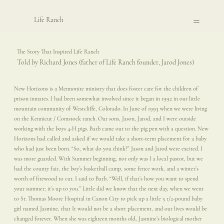
Life Ranch
The Story That Inspired Life Ranch
Told by Richard Jones (father of Life Ranch founder, Jarod Jones)
New Horizons is a Mennonite ministry that does foster care for the children of
prison inmates. I had been somewhat involved since it began in 1992 in our little
mountain community of Westcliffe, Colorado. In June of 1993 when we were living
on the Kennicut / Comstock ranch. Our sons, Jason, Jarod, and I were outside
working with the boys 4-H pigs. Barb came out to the pig pen with a question. New
Horizons had called and asked if we would take a short-term placement for a baby
who had just been born. “So, what do you think?” Jason and Jarod were excited. I
was more guarded. With Summer beginning, not only was I a local pastor, but we
had the county fair, the boy’s basketball camp, some fence work, and a winter’s
worth of firewood to cut. I said to Barb, “Well, if that’s how you want to spend
your summer; it’s up to you.” Little did we know that the next day, when we went
to St. Thomas Moore Hospital in Canon City to pick up a little 5 1/2-pound baby
girl named Jasmine, that It would not be a short placement, and our lives would be
changed forever. When she was eighteen months old, Jasmine’s biological mother